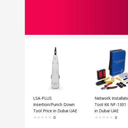
LSA-PLUS
Network Installat
Insertion/Punch Down
Tool Kit NF-1301 
Tool Price in Dubai UAE
in Dubai UAE
0
0