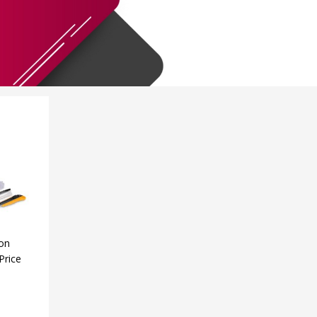
ion
Price