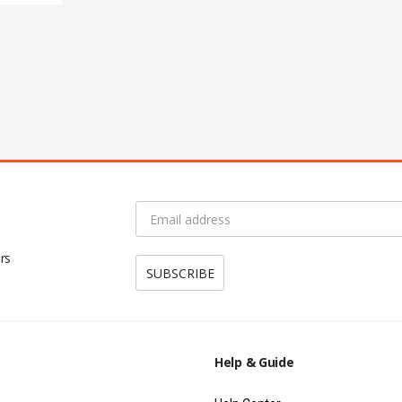
rs
Help & Guide