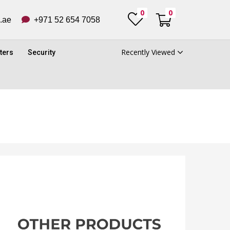
0
0
ub.ae
+971 52 654 7058
Recently Viewed
ters
Security