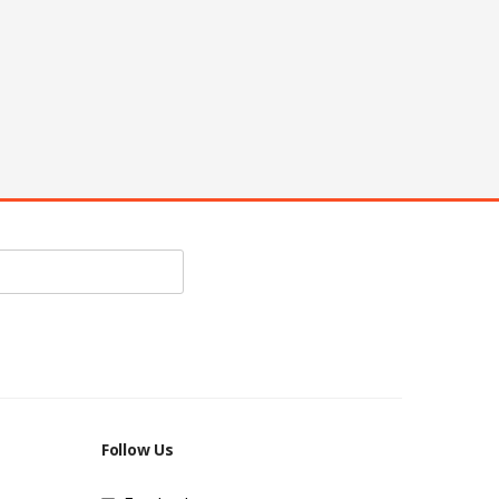
Follow Us