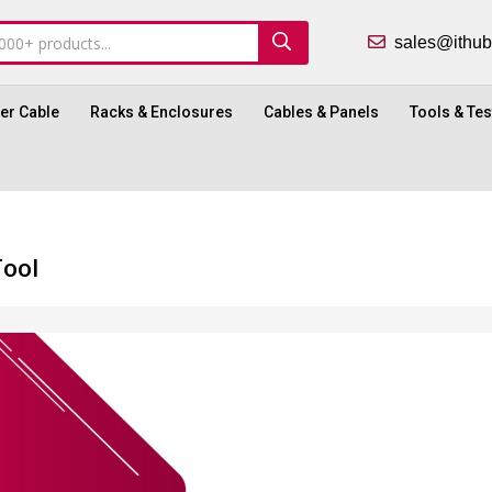
sales@ith
ber Cable
Racks & Enclosures
Cables & Panels
Tools & Tes
Tool