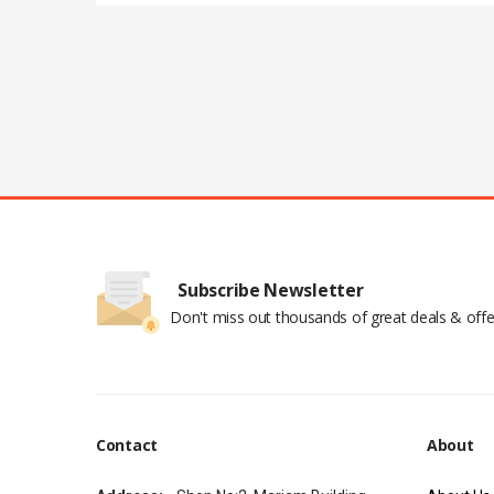
Subscribe Newsletter
Don't miss out thousands of great deals & offe
Contact
About