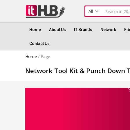
All
Home
About Us
IT Brands
Network
Fi
Contact Us
Home
/
Page
Network Tool Kit & Punch Down 