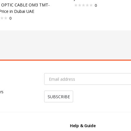
R OPTIC CABLE OM3 TMT-
0
Price in Dubai UAE
0
rs
Help & Guide