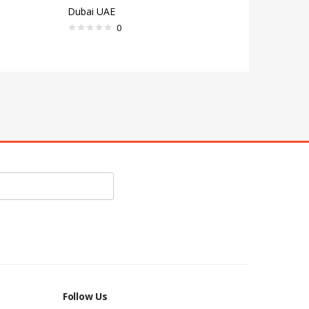
Dubai UAE
0
Follow Us