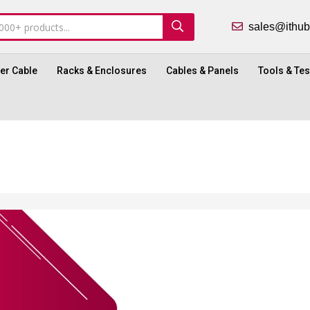
sales@ith
ber Cable
Racks & Enclosures
Cables & Panels
Tools & Tes