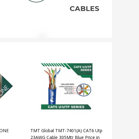
TONE
TMT Global TMT-7401(A) CAT6 Utp
23AWG Cable 305Mtr Blue Price in