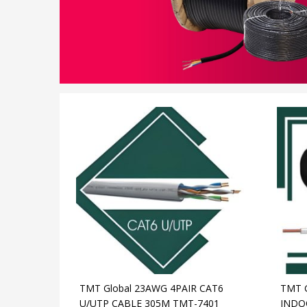
TMT Global 23AWG 4PAIR CAT6
TMT 
U/UTP CABLE 305M TMT-7401
INDO