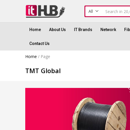
All
Home
About Us
IT Brands
Network
Fi
Contact Us
Home
/
Page
TMT Global