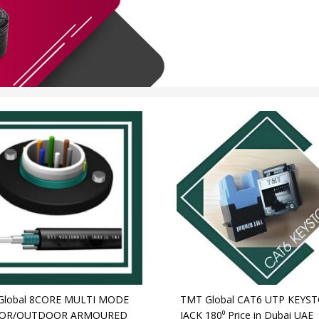
Global 8CORE MULTI MODE
TMT Global CAT6 UTP KEYS
OR/OUTDOOR ARMOURED
JACK 180⁰ Price in Dubai UAE