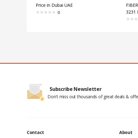
Price in Dubai UAE
FIBE
3231 
0
Subscribe Newsletter
Don't miss out thousands of great deals & offe
Contact
About