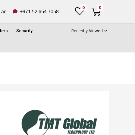
0
0
ub.ae
+971 52 654 7058
Recently Viewed
ters
Security