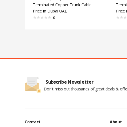
Terminated Copper Trunk Cable
Termi
Price in Dubai UAE
Price
0
Subscribe Newsletter
Don't miss out thousands of great deals & offe
Contact
About