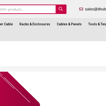
sales@ith
ber Cable
Racks & Enclosures
Cables & Panels
Tools & Tes