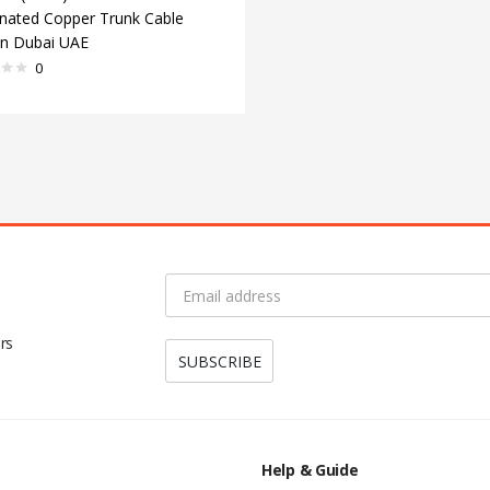
nated Copper Trunk Cable
 in Dubai UAE
0
rs
Help & Guide