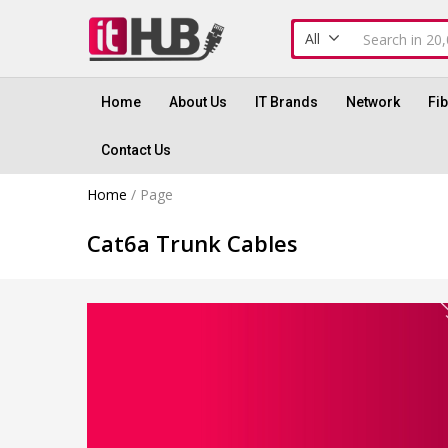
All
Home
About Us
IT Brands
Network
Fi
Contact Us
Home
/
Page
Cat6a Trunk Cables