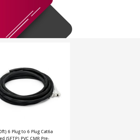
ft) 6 Plug to 6 Plug Cat6a
ded (SFTP) PVC CMR Pre-