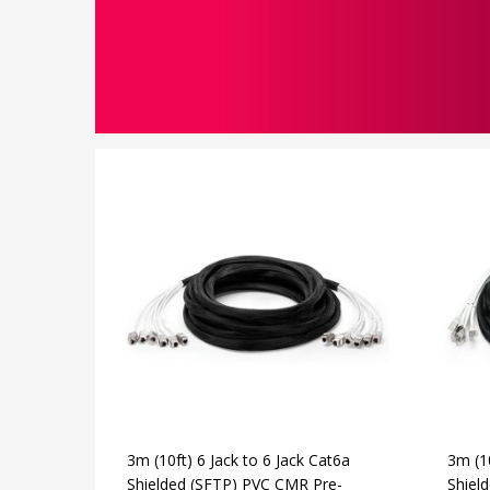
3m (10ft) 6 Jack to 6 Jack Cat6a
3m (10
Shielded (SFTP) PVC CMR Pre-
Shiel