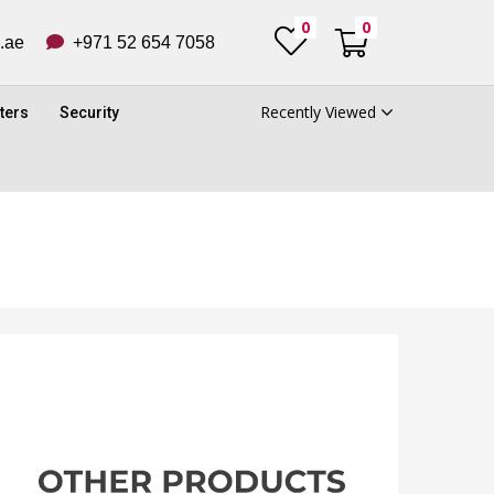
0
0
ub.ae
+971 52 654 7058
Recently Viewed
ters
Security