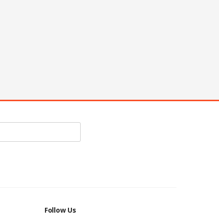
Follow Us