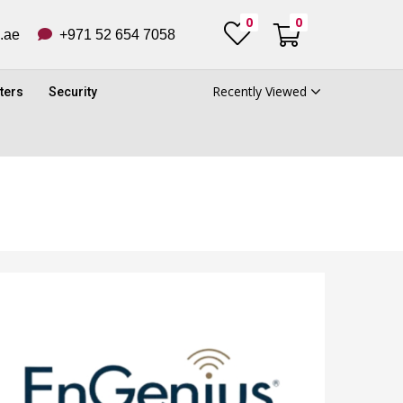
0
0
ub.ae
+971 52 654 7058
Recently Viewed
ters
Security