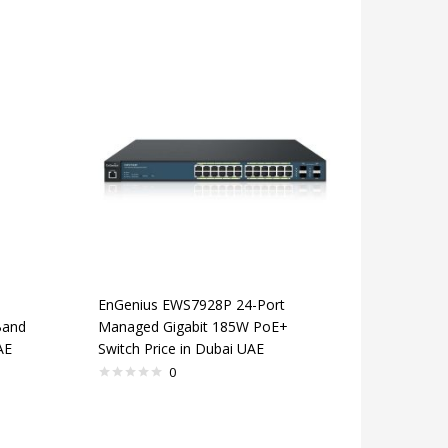
EnGenius EWS7928P 24-Port
Band
Managed Gigabit 185W PoE+
AE
Switch Price in Dubai UAE
0