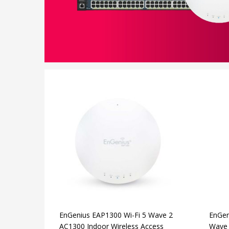
EnGenius EAP1300 Wi-Fi 5 Wave 2
EnGen
AC1300 Indoor Wireless Access
Wave 