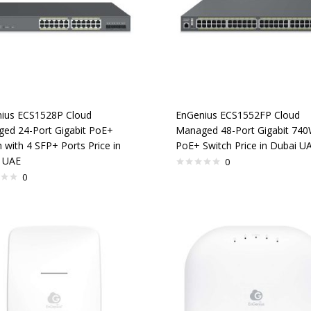
ius ECS1528P Cloud
EnGenius ECS1552FP Cloud
ed 24-Port Gigabit PoE+
Managed 48-Port Gigabit 74
 with 4 SFP+ Ports Price in
PoE+ Switch Price in Dubai U
 UAE
0
0