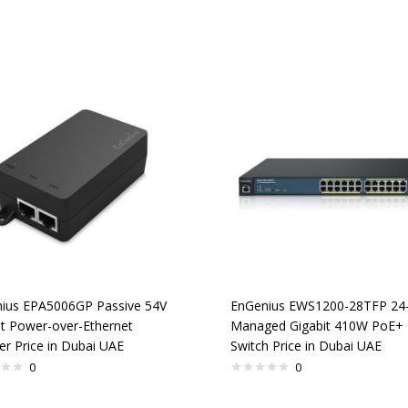
ius EPA5006GP Passive 54V
EnGenius EWS1200-28TFP 24-
it Power-over-Ethernet
Managed Gigabit 410W PoE+
er Price in Dubai UAE
Switch Price in Dubai UAE
0
0