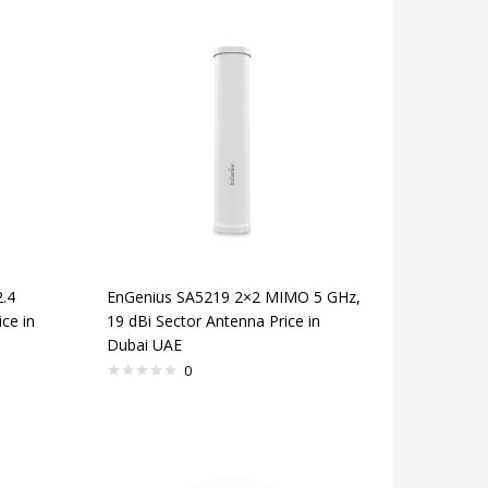
.4
EnGenius SA5219 2×2 MIMO 5 GHz,
ce in
19 dBi Sector Antenna Price in
Dubai UAE
0