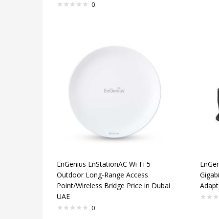
0
EnGenius EnStationAC Wi-Fi 5
EnGen
Outdoor Long-Range Access
Gigab
Point/Wireless Bridge Price in Dubai
Adapt
UAE
0