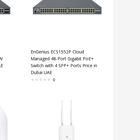
EnGenius ECS1552P Cloud
0W
Managed 48-Port Gigabit PoE+
AE
Switch with 4 SFP+ Ports Price in
Dubai UAE
0