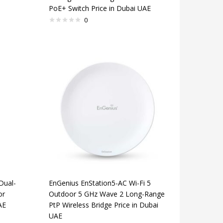
PoE+ Switch Price in Dubai UAE
0
Dual-
EnGenius EnStation5-AC Wi-Fi 5
or
Outdoor 5 GHz Wave 2 Long-Range
AE
PtP Wireless Bridge Price in Dubai
UAE