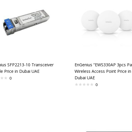
ius SFP2213-10 Transceiver
EnGenius “EWS330AP 3pcs Pa
e Price in Dubai UAE
Wireless Access Point Price in
Dubai UAE
0
0