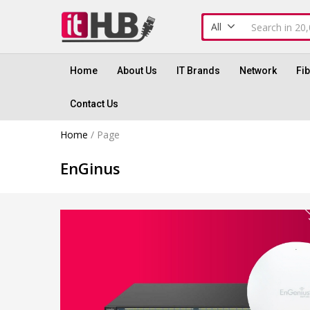
All
Home
About Us
IT Brands
Network
Fi
Contact Us
Home
/
Page
EnGinus