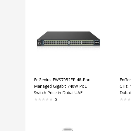
EnGenius EWS7952FP 48-Port
EnGen
Managed Gigabit 740W PoE+
GHz, 
Switch Price in Dubai UAE
Dubai
0