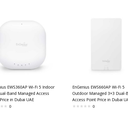
ius EWS360AP Wi-Fi 5 Indoor
EnGenius EWS660AP Wi-Fi 5
ual-Band Managed Access
Outdoor Managed 3×3 Dual-
Price in Dubai UAE
Access Point Price in Dubai U
0
0