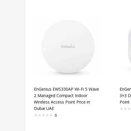
EnGenius EWS330AP Wi-Fi 5 Wave
EnGen
2 Managed Compact Indoor
3×3 D
Wireless Access Point Price in
Point 
Dubai UAE
0