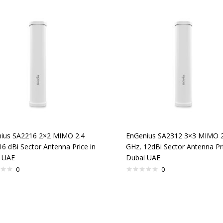
ius SA2216 2×2 MIMO 2.4
EnGenius SA2312 3×3 MIMO 2
16 dBi Sector Antenna Price in
GHz, 12dBi Sector Antenna Pri
 UAE
Dubai UAE
0
0