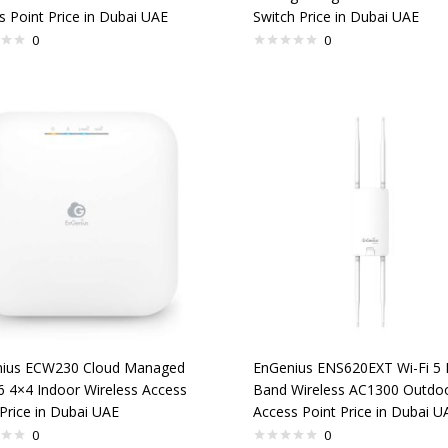
s Point Price in Dubai UAE
Switch Price in Dubai UAE
0
0
ius ECW230 Cloud Managed
EnGenius ENS620EXT Wi-Fi 5 
 6 4×4 Indoor Wireless Access
Band Wireless AC1300 Outdo
Price in Dubai UAE
Access Point Price in Dubai U
0
0