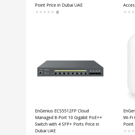
Point Price in Dubai UAE
Acces
0
EnGenius ECS5512FP Cloud
EnGen
Managed 8-Port 10 Gigabit PoE++
Wi-Fi
Switch with 4 SFP+ Ports Price in
Point 
Dubai UAE