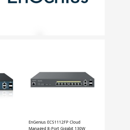
EnGenius ECS1112FP Cloud
Managed 8-Port Gigabit 130W