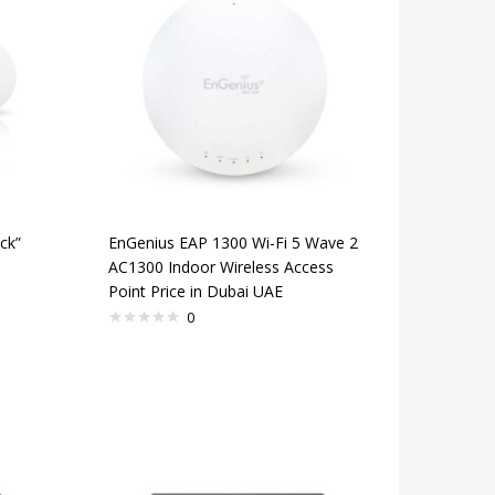
ck”
EnGenius EAP 1300 Wi-Fi 5 Wave 2
AC1300 Indoor Wireless Access
Point Price in Dubai UAE
0