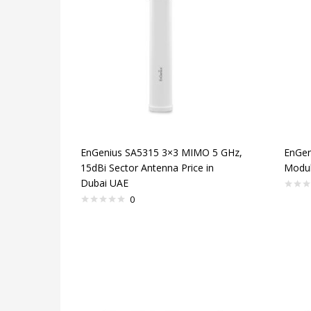
EnGenius SA5315 3×3 MIMO 5 GHz,
EnGen
15dBi Sector Antenna Price in
Modul
Dubai UAE
0