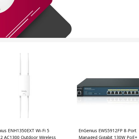
ius ENH1350EXT Wi-Fi 5
EnGenius EWS5912FP 8-Port
2 AC1300 Outdoor Wireless
Managed Gigabit 130W PoE+