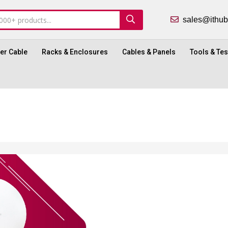
sales@ith
ber Cable
Racks & Enclosures
Cables & Panels
Tools & Tes