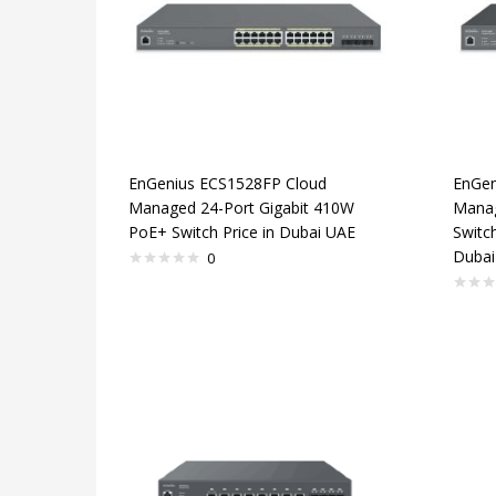
EnGenius ECS1528FP Cloud
EnGen
Managed 24-Port Gigabit 410W
Manag
PoE+ Switch Price in Dubai UAE
Switch
Dubai
0