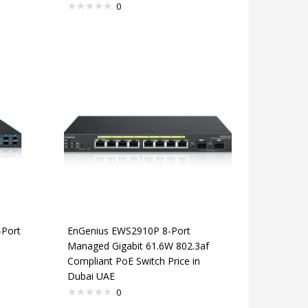
0
Port
EnGenius EWS2910P 8-Port
Managed Gigabit 61.6W 802.3af
Compliant PoE Switch Price in
Dubai UAE
0