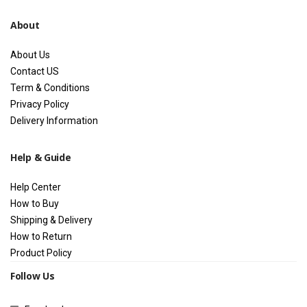
About
About Us
Contact US
Term & Conditions
Privacy Policy
Delivery Information
Help & Guide
Help Center
How to Buy
Shipping & Delivery
How to Return
Product Policy
Follow Us