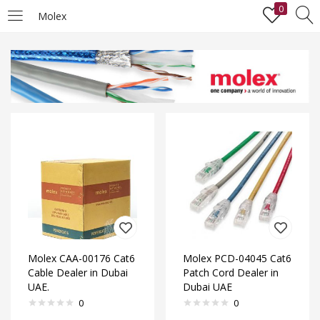
0
Molex
LOGIN
Enter your username and password to login.
Remember me
Lost password?
Molex CAA-00176 Cat6
Molex PCD-04045 Cat6
Cable Dealer in Dubai
Patch Cord Dealer in
UAE.
Dubai UAE
0
0