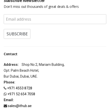
Subscribe Newsletter
Don't miss out thousands of great deals & offers
Contact
Address:
Shop No:2, Mariam Building,
Opt. Palm Beach Hotel,
Bur Dubai, Dubai, UAE.
Phone:
+971 4553 8728
+971 52 654 7058
Email:
sales@ithub.ae