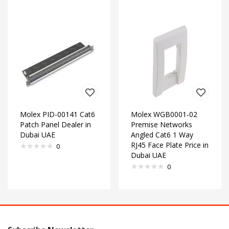
Molex PID-00141 Cat6
Molex WGB0001-02
Patch Panel Dealer in
Premise Networks
Dubai UAE
Angled Cat6 1 Way
RJ45 Face Plate Price in
0
Dubai UAE
0