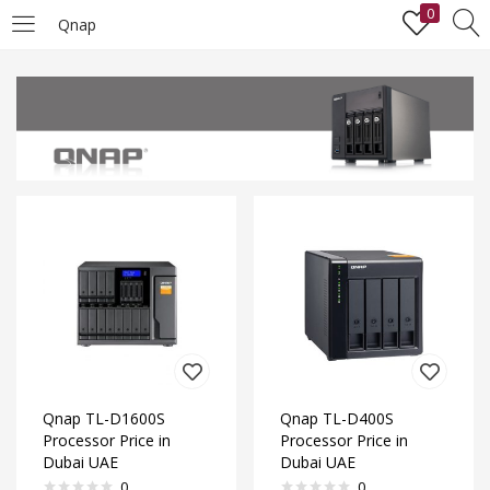
0
Qnap
LOGIN
Enter your username and password to login.
Remember me
Lost password?
Qnap TL-D1600S
Qnap TL-D400S
Processor Price in
Processor Price in
Dubai UAE
Dubai UAE
0
0