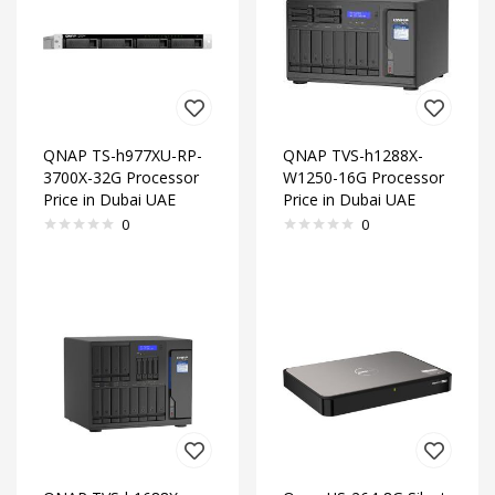
QNAP TS-h977XU-RP-
QNAP TVS-h1288X-
3700X-32G Processor
W1250-16G Processor
Price in Dubai UAE
Price in Dubai UAE
0
0