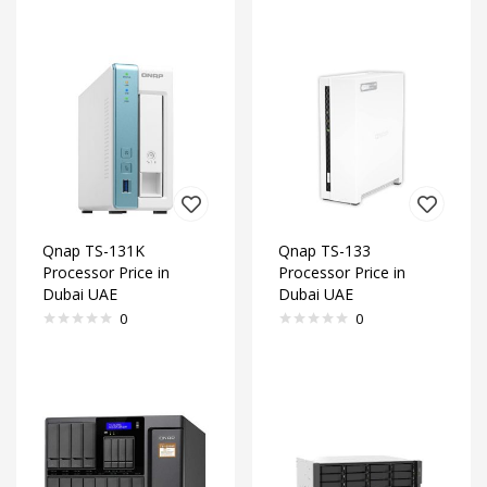
Qnap TS-131K
Qnap TS-133
Processor Price in
Processor Price in
Dubai UAE
Dubai UAE
0
0