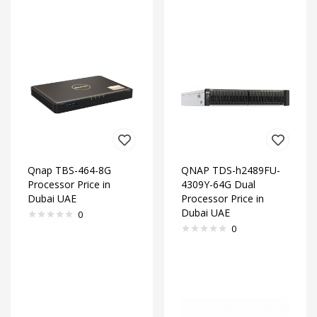
Qnap TBS-464-8G
QNAP TDS-h2489FU-
Processor Price in
4309Y-64G Dual
Dubai UAE
Processor Price in
Dubai UAE
0
0