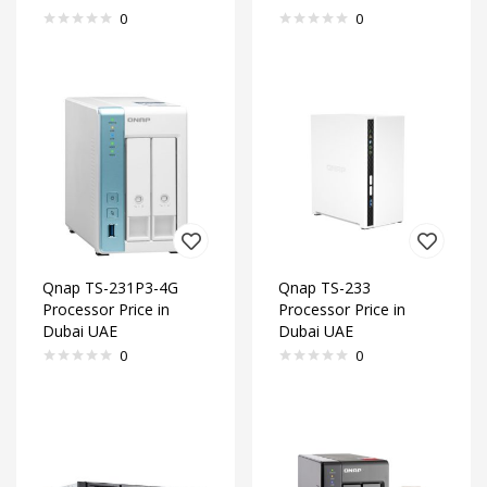
0
0
Qnap TS-231P3-4G
Qnap TS-233
Processor Price in
Processor Price in
Dubai UAE
Dubai UAE
0
0