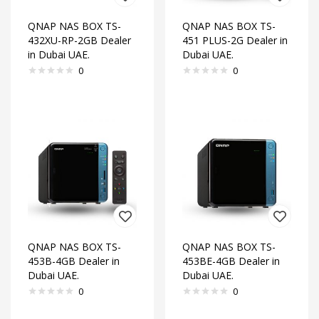
QNAP NAS BOX TS-
QNAP NAS BOX TS-
432XU-RP-2GB Dealer
451 PLUS-2G Dealer in
in Dubai UAE.
Dubai UAE.
0
0
QNAP NAS BOX TS-
QNAP NAS BOX TS-
453B-4GB Dealer in
453BE-4GB Dealer in
Dubai UAE.
Dubai UAE.
0
0