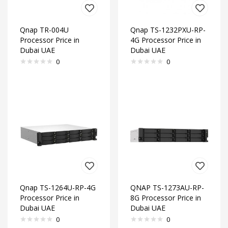
Qnap TR-004U
Qnap TS-1232PXU-RP-
Processor Price in
4G Processor Price in
Dubai UAE
Dubai UAE
0
0
Qnap TS-1264U-RP-4G
QNAP TS-1273AU-RP-
Processor Price in
8G Processor Price in
Dubai UAE
Dubai UAE
0
0