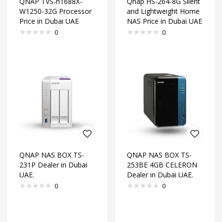
QNAP TVS-h1688X-
Qnap HS-264-8G Silent
W1250-32G Processor
and Lightweight Home
Price in Dubai UAE
NAS Price in Dubai UAE
0
0
QNAP NAS BOX TS-
QNAP NAS BOX TS-
231P Dealer in Dubai
253BE 4GB CELERON
UAE.
Dealer in Dubai UAE.
0
0