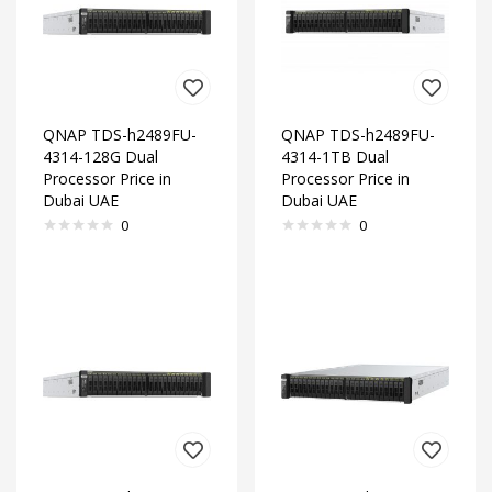
QNAP TDS-h2489FU-
QNAP TDS-h2489FU-
4314-128G Dual
4314-1TB Dual
Processor Price in
Processor Price in
Dubai UAE
Dubai UAE
0
0