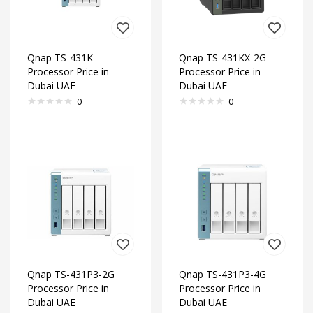
Qnap TS-431K
Qnap TS-431KX-2G
Processor Price in
Processor Price in
Dubai UAE
Dubai UAE
0
0
Qnap TS-431P3-2G
Qnap TS-431P3-4G
Processor Price in
Processor Price in
Dubai UAE
Dubai UAE