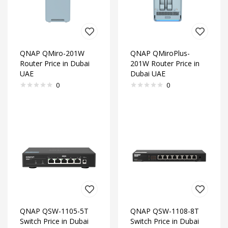
QNAP QMiro-201W
QNAP QMiroPlus-
Router Price in Dubai
201W Router Price in
UAE
Dubai UAE
0
0
QNAP QSW-1105-5T
QNAP QSW-1108-8T
Switch Price in Dubai
Switch Price in Dubai