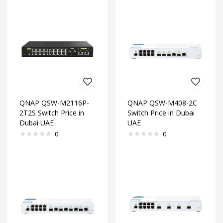
QNAP QSW-M2116P-
QNAP QSW-M408-2C
2T2S Switch Price in
Switch Price in Dubai
Dubai UAE
UAE
0
0