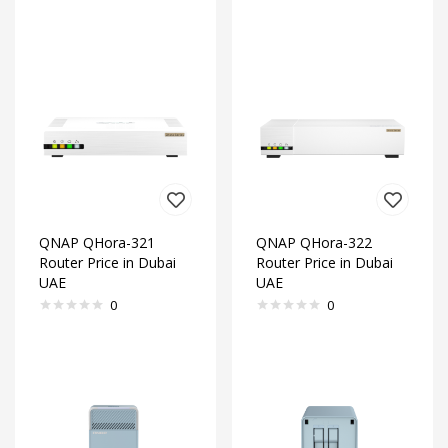
QNAP QHora-321
QNAP QHora-322
Router Price in Dubai
Router Price in Dubai
UAE
UAE
0
0