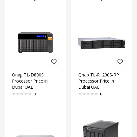
Qnap TL-D800S
Qnap TL-R1200S-RP
Processor Price in
Processor Price in
Dubai UAE
Dubai UAE
0
0