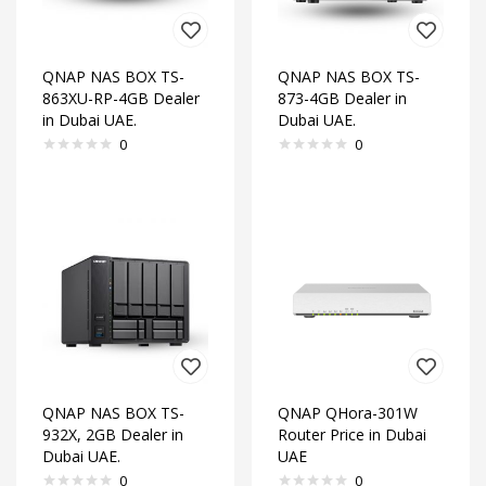
QNAP NAS BOX TS-
QNAP NAS BOX TS-
863XU-RP-4GB Dealer
873-4GB Dealer in
in Dubai UAE.
Dubai UAE.
0
0
QNAP NAS BOX TS-
QNAP QHora-301W
932X, 2GB Dealer in
Router Price in Dubai
Dubai UAE.
UAE
0
0