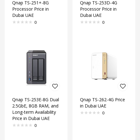
Qnap TS-251+-8G
Qnap TS-253D-4G
Processor Price in
Processor Price in
Dubai UAE
Dubai UAE
0
0
Qnap TS-253E-8G Dual
Qnap TS-262-4G Price
2.5GbE, 8GB RAM, and
in Dubai UAE
Long-term Availability
0
Price in Dubai UAE
0