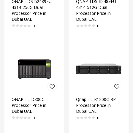
QNAP TDS-h2489FU-
QNAP TDS-h2489FU-
4314-256G Dual
4314-512G Dual
Processor Price in
Processor Price in
Dubai UAE
Dubai UAE
0
0
QNAP TL-D800C
Qnap TL-R1200C-RP
Processor Price in
Processor Price in
Dubai UAE
Dubai UAE
0
0