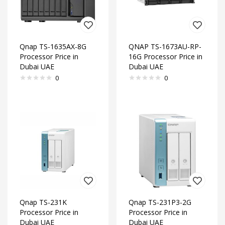
Qnap TS-1635AX-8G
QNAP TS-1673AU-RP-
Processor Price in
16G Processor Price in
Dubai UAE
Dubai UAE
0
0
Qnap TS-231K
Qnap TS-231P3-2G
Processor Price in
Processor Price in
Dubai UAE
Dubai UAE