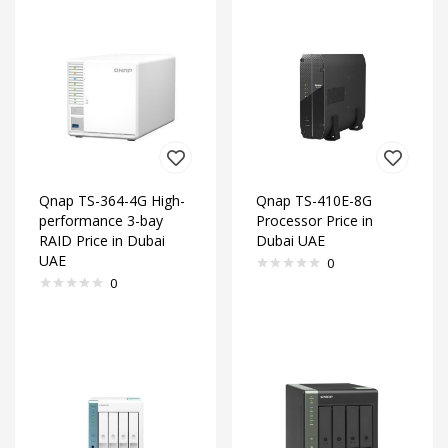
Qnap TS-364-4G High-
Qnap TS-410E-8G
performance 3-bay
Processor Price in
RAID Price in Dubai
Dubai UAE
UAE
0
0