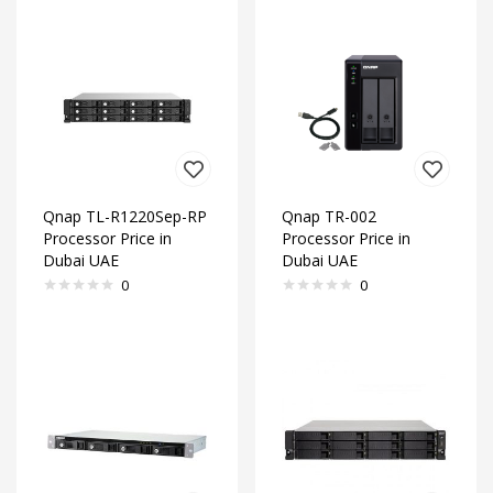
Qnap TL-R1220Sep-RP
Qnap TR-002
Processor Price in
Processor Price in
Dubai UAE
Dubai UAE
0
0