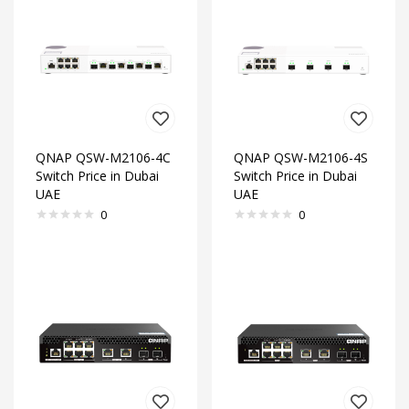
QNAP QSW-M2106-4C
QNAP QSW-M2106-4S
Switch Price in Dubai
Switch Price in Dubai
UAE
UAE
0
0