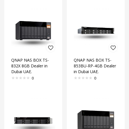
QNAP NAS BOX TS-
QNAP NAS BOX TS-
832X 8GB Dealer in
853BU-RP-4GB Dealer
Dubai UAE.
in Dubai UAE.
0
0