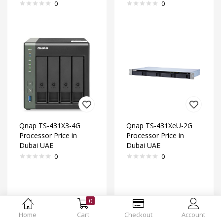
0
0
Qnap TS-431X3-4G
Qnap TS-431XeU-2G
Processor Price in
Processor Price in
Dubai UAE
Dubai UAE
0
0
0
Home
Cart
Checkout
Account