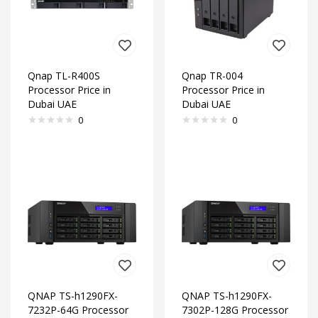
Qnap TL-R400S
Qnap TR-004
Processor Price in
Processor Price in
Dubai UAE
Dubai UAE
0
0
QNAP TS-h1290FX-
QNAP TS-h1290FX-
7232P-64G Processor
7302P-128G Processor