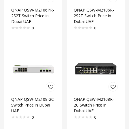
QNAP QSW-M2106PR-
QNAP QSW-M2106R-
2S2T Switch Price in
2S2T Switch Price in
Dubai UAE
Dubai UAE
0
0
QNAP QSW-M2108-2C
QNAP QSW-M2108R-
Switch Price in Dubai
2C Switch Price in
UAE
Dubai UAE
0
0