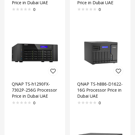
Price in Dubai UAE
Price in Dubai UAE
0
0
QNAP TS-h1290FX-
QNAP TS-h886-D1622-
7302P-256G Processor
16G Processor Price in
Price in Dubai UAE
Dubai UAE
0
0