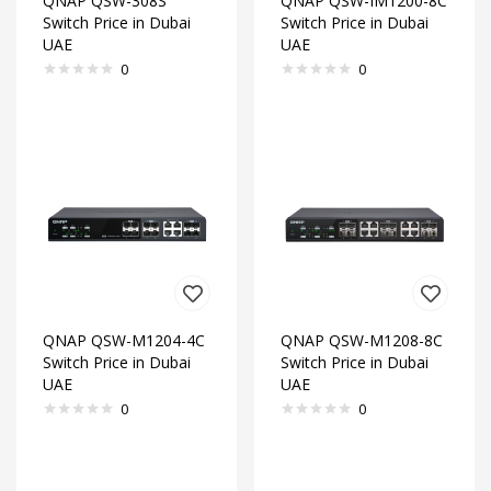
QNAP QSW-308S
QNAP QSW-IM1200-8C
Switch Price in Dubai
Switch Price in Dubai
UAE
UAE
0
0
QNAP QSW-M1204-4C
QNAP QSW-M1208-8C
Switch Price in Dubai
Switch Price in Dubai
UAE
UAE
0
0