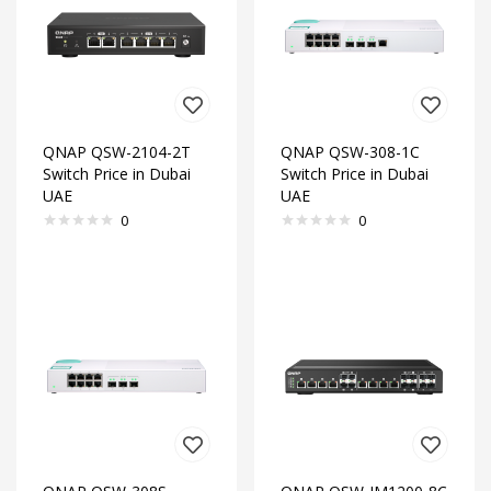
QNAP QSW-2104-2T
QNAP QSW-308-1C
Switch Price in Dubai
Switch Price in Dubai
UAE
UAE
0
0