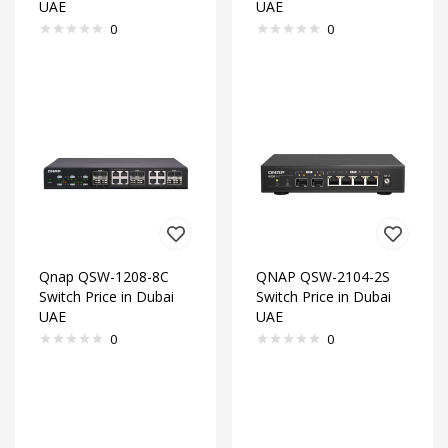
UAE
UAE
0
0
Qnap QSW-1208-8C
QNAP QSW-2104-2S
Switch Price in Dubai
Switch Price in Dubai
UAE
UAE
0
0