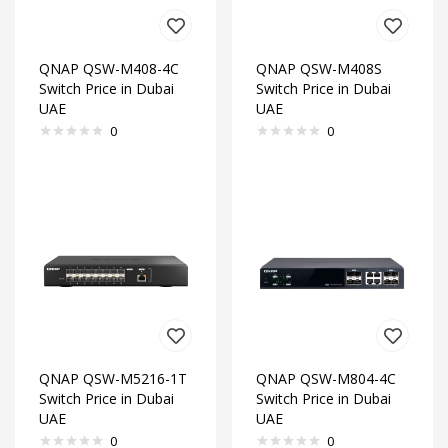
QNAP QSW-M408-4C
QNAP QSW-M408S
Switch Price in Dubai
Switch Price in Dubai
UAE
UAE
0
0
QNAP QSW-M5216-1T
QNAP QSW-M804-4C
Switch Price in Dubai
Switch Price in Dubai
UAE
UAE
0
0