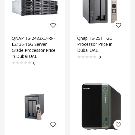
QNAP TS-2483XU-RP-
Qnap TS-251+-2G
E2136-16G Server
Processor Price in
Grade Processor Price
Dubai UAE
in Dubai UAE
0
0