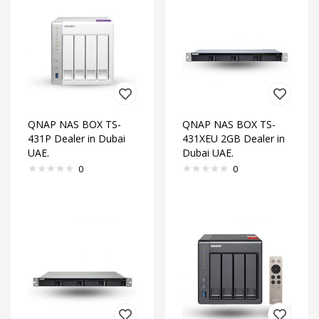
QNAP NAS BOX TS-
QNAP NAS BOX TS-
431P Dealer in Dubai
431XEU 2GB Dealer in
UAE.
Dubai UAE.
0
0