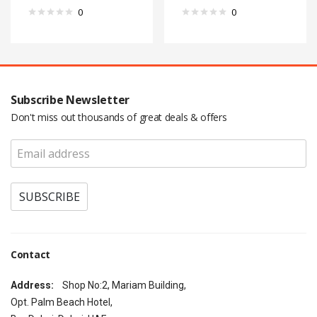
0
0
Subscribe Newsletter
Don't miss out thousands of great deals & offers
Contact
Address:
Shop No:2, Mariam Building,
Opt. Palm Beach Hotel,