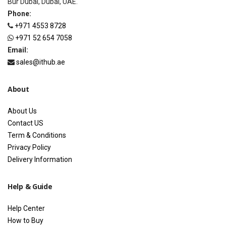
Bur Dubai, Dubai, UAE.
Phone:
+971 4553 8728
+971 52 654 7058
Email:
sales@ithub.ae
About
About Us
Contact US
Term & Conditions
Privacy Policy
Delivery Information
Help & Guide
Help Center
How to Buy