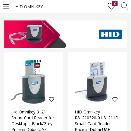
0
HID OMNIKEY
LOGIN
Enter your username and password to login.
Remember me
Lost password?
Hid Omnikey 3121
HID Omnikey
Smart Card Reader for
R31210320-01 3121 ID
Desktops, Black/Grey
Smart Card Reader
Price in Dubai UAE
Price in Dubai UAE