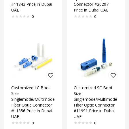
#11843 Price in Dubai
Connector #20297
UAE
Price in Dubai UAE
0
0
Customized LC Boot
Customized SC Boot
Size
Size
Singlemode/Multimode
Singlemode/Multimode
Fiber Optic Connector
Fiber Optic Connector
#11856 Price in Dubai
#11991 Price in Dubai
UAE
UAE
0
0