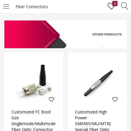
0
Fiber Connectors
LOGIN
Enter your username and password to login.
Remember me
Lost password?
Customized FC Boot
Customized High
Size
Power
Singlemode/Multimode
SMA905/MU/MTRJ
Fiber Optic Connector
Special Fiber Optic