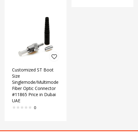
Customized ST Boot
Size
Singlemode/Multimode
Fiber Optic Connector
#11865 Price in Dubai
UAE
0