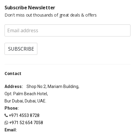
Subscribe Newsletter
Don't miss out thousands of great deals & offers
Contact
Address:
Shop No:2, Mariam Building,
Opt. Palm Beach Hotel,
Bur Dubai, Dubai, UAE.
Phone:
+971 4553 8728
+971 52 654 7058
Email: