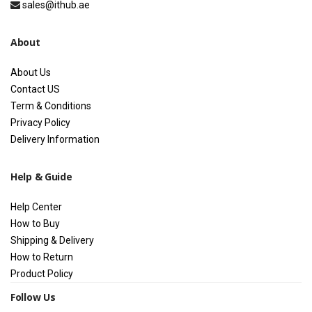
sales@ithub.ae
About
About Us
Contact US
Term & Conditions
Privacy Policy
Delivery Information
Help & Guide
Help Center
How to Buy
Shipping & Delivery
How to Return
Product Policy
Follow Us